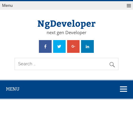
Skip
Menu
to
content
NgDeveloper
next gen Developer
MENU