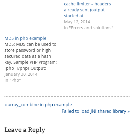
you have set the
cache limiter – headers
environment path, then
already sent (output
you can run directly, echo
started at
exec("php.exe
May 12, 2014
D:\\xampp\\htdocs\\index.
In "Errors and solutions"
php"); Recommended…
MD5 in php example
MD5: MD5 can be used to
store password or high
secured data as a hash
key. Sample PHP Program:
[php] [/php] Output:
c63cbe49e06e44e05a20ad
January 30, 2014
f9433ad4a4
In "Php"
Post
« array_combine in php example
navigation
Failed to load JNI shared library »
Leave a Reply