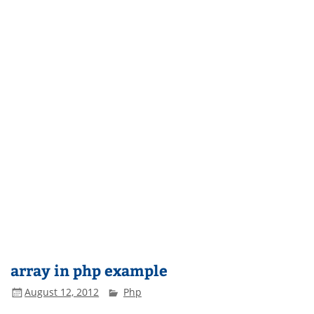
array in php example
August 12, 2012
Php