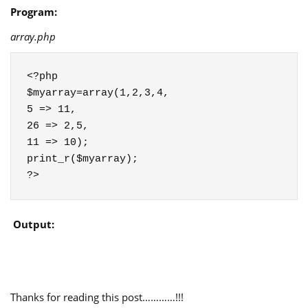
Program:
array.php
<?php

$myarray=array(1,2,3,4,

5 => 11,

26 => 2,5,

11 => 10);

print_r($myarray);

?>
Output:
Thanks for reading this post…………!!!