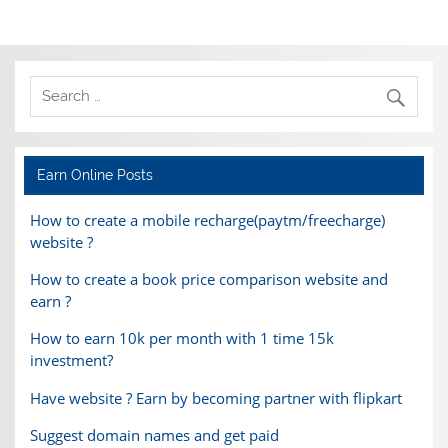
Earn Online Posts
How to create a mobile recharge(paytm/freecharge)
website ?
How to create a book price comparison website and
earn ?
How to earn 10k per month with 1 time 15k
investment?
Have website ? Earn by becoming partner with flipkart
Suggest domain names and get paid