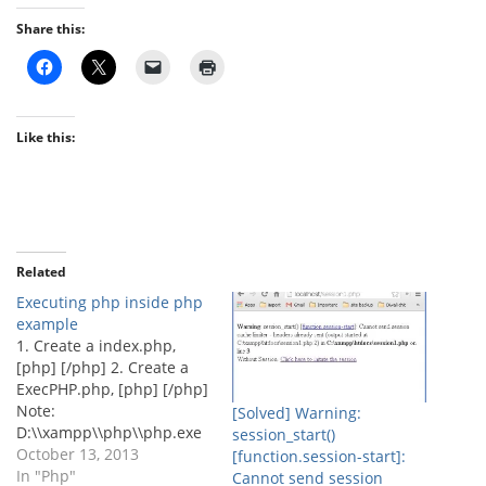
Share this:
Like this:
Related
Executing php inside php
example
1. Create a index.php,
[php] [/php] 2. Create a
ExecPHP.php, [php] [/php]
Note:
[Solved] Warning:
D:\\xampp\\php\\php.exe
session_start()
is the location of the php
October 13, 2013
[function.session-start]:
in the tested machine.If
In "Php"
Cannot send session