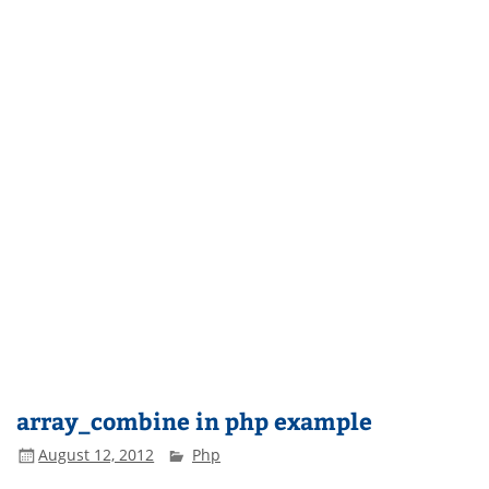
array_combine in php example
August 12, 2012
Php