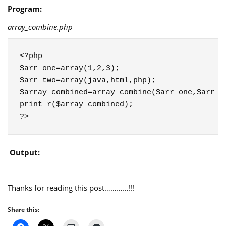
Program:
array_combine.php
<?php

$arr_one=array(1,2,3);

$arr_two=array(java,html,php);

$array_combined=array_combine($arr_one,$arr_tw
print_r($array_combined);

?>
Output:
Thanks for reading this post…………!!!
Share this: