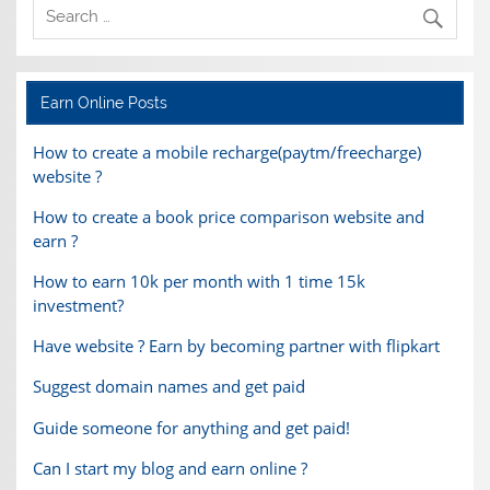
Earn Online Posts
How to create a mobile recharge(paytm/freecharge)
website ?
How to create a book price comparison website and
earn ?
How to earn 10k per month with 1 time 15k
investment?
Have website ? Earn by becoming partner with flipkart
Suggest domain names and get paid
Guide someone for anything and get paid!
Can I start my blog and earn online ?