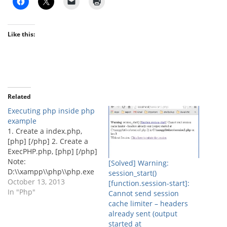
Like this:
Related
Executing php inside php
example
1. Create a index.php,
[php] [/php] 2. Create a
ExecPHP.php, [php] [/php]
Note:
[Solved] Warning:
D:\\xampp\\php\\php.exe
session_start()
is the location of the php
October 13, 2013
[function.session-start]:
in the tested machine.If
In "Php"
Cannot send session
you have set the
cache limiter – headers
environment path, then
already sent (output
you can run directly, echo
started at