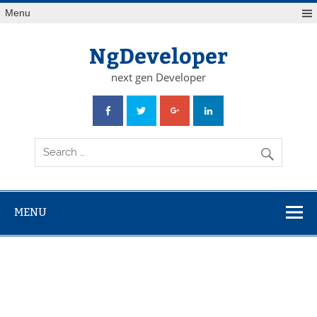
Skip
Menu
to
content
NgDeveloper
next gen Developer
MENU