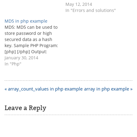
exec("php.exe
May 12, 2014
D:\\xampp\\htdocs\\index.
In "Errors and solutions"
php"); Recommended…
MD5 in php example
MD5: MD5 can be used to
store password or high
secured data as a hash
key. Sample PHP Program:
[php] [/php] Output:
c63cbe49e06e44e05a20ad
January 30, 2014
f9433ad4a4
In "Php"
Post
« array_count_values in php example
array in php example »
navigation
Leave a Reply