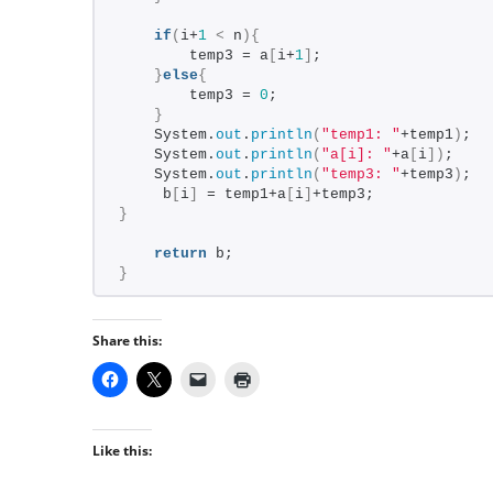
if
(
i+
1
<
 n
){
        temp3 = a
[
i+
1
]
;
}
else
{
        temp3 = 
0
;
}
    System.
out
.
println
(
"temp1: "
+temp1
)
;
    System.
out
.
println
(
"a[i]: "
+a
[
i
])
;
    System.
out
.
println
(
"temp3: "
+temp3
)
;
     b
[
i
]
 = temp1+a
[
i
]
+temp3;
}
return
 b;
}
Share this:
Like this: