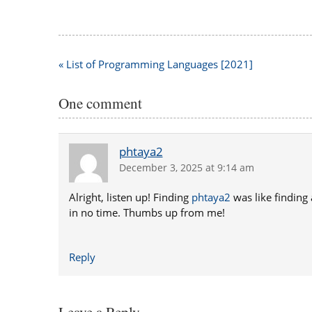
Post
« List of Programming Languages [2021]
navigation
One comment
phtaya2
December 3, 2025 at 9:14 am
Alright, listen up! Finding
phtaya2
was like finding
in no time. Thumbs up from me!
Reply
Leave a Reply