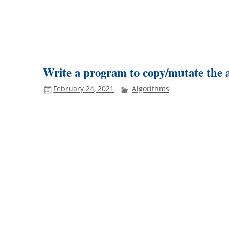
Write a program to copy/mutate the a
February 24, 2021
Algorithms