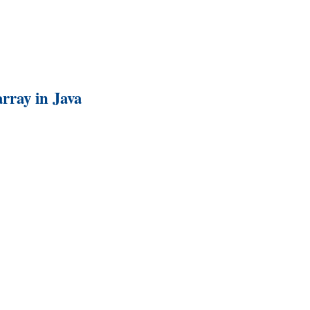
rray in Java