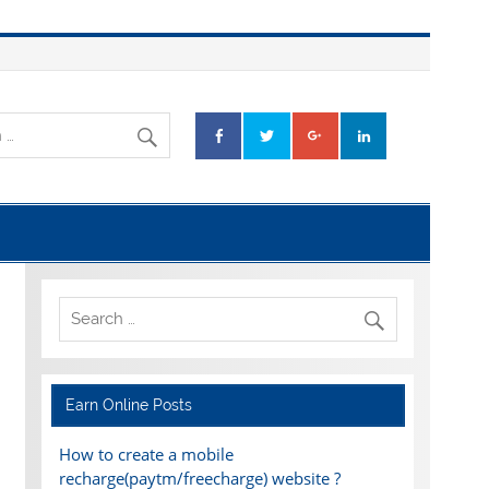
Earn Online Posts
How to create a mobile
recharge(paytm/freecharge) website ?