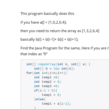
This program basically does this
if you have a[] = [1,0,2,0,4];
then you need to return the array as [1,3,2,6,4]
basically b[i] = b[i-1]+ b[i] + b[i+1];
Find the Java Program for the same, Here if you are n
that index as “0”
int
[]
copyArray
(
int
 n, 
int
[]
 a
)
{
int
[]
 b = 
new
int
[
n
]
;
for
(
int
 i=
0
;i
<
n;i++
){
int
 temp1 =
0
;
int
 temp2 = 
0
;
int
 temp3 =
0
;
if
(
i-
1
<
0
){
        temp1 = 
0
;
}
else
{
        temp1 = a
[
i-
1
]
;
}