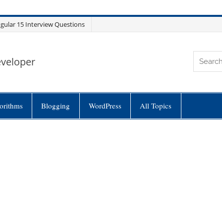
gular 15 Interview Questions
eveloper
orithms
Blogging
WordPress
All Topics