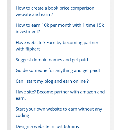
How to create a book price comparison
website and earn ?
How to earn 10k per month with 1 time 15k
investment?
Have website ? Earn by becoming partner
with flipkart
Suggest domain names and get paid
Guide someone for anything and get paid!
Can I start my blog and earn online ?
Have site? Become partner with amazon and
earn.
Start your own website to earn without any
coding
Design a website in just 60mins