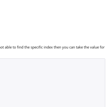
ot able to find the specific index then you can take the value for