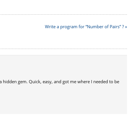
Write a program for “Number of Pairs” ? »
 a hidden gem. Quick, easy, and got me where I needed to be