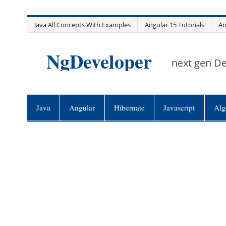
Skip
Java All Concepts With Examples
Angular 15 Tutorials
An
to
content
NgDeveloper
next gen D
Java
Angular
Hibernate
Javascript
Alg