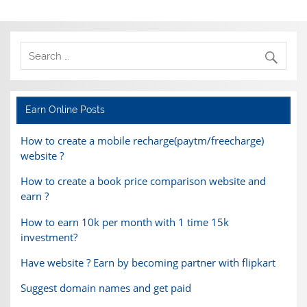
Earn Online Posts
How to create a mobile recharge(paytm/freecharge)
website ?
How to create a book price comparison website and
earn ?
How to earn 10k per month with 1 time 15k
investment?
Have website ? Earn by becoming partner with flipkart
Suggest domain names and get paid