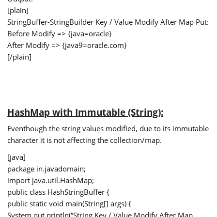
[plain]
StringBuffer-StringBuilder Key / Value Modify After Map Put:
Before Modify => {java=oracle}
After Modify => {java9=oracle.com}
[/plain]
HashMap with Immutable (String):
Eventhough the string values modified, due to its immutable
character it is not affecting the collection/map.
[java]
package in.javadomain;
import java.util.HashMap;
public class HashStringBuffer {
public static void main(String[] args) {
System.out.println(“String Key / Value Modify After Map