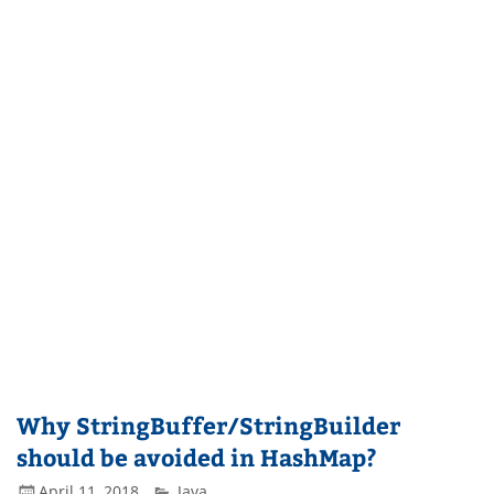
Why StringBuffer/StringBuilder
should be avoided in HashMap?
April 11, 2018
Java