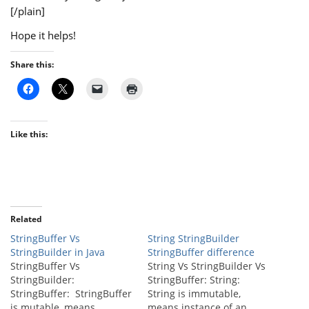
[/plain]
Hope it helps!
Share this:
Like this:
Related
StringBuffer Vs
String StringBuilder
StringBuilder in Java
StringBuffer difference
StringBuffer Vs
String Vs StringBuilder Vs
StringBuilder:
StringBuffer: String:
StringBuffer: StringBuffer
String is immutable,
is mutable, means
means instance of an