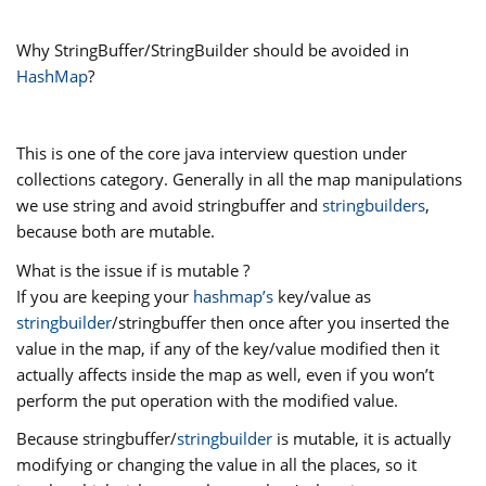
Why StringBuffer/StringBuilder should be avoided in
HashMap
?
This is one of the core java interview question under
collections category. Generally in all the map manipulations
we use string and avoid stringbuffer and
stringbuilders
,
because both are mutable.
What is the issue if is mutable ?
If you are keeping your
hashmap’s
key/value as
stringbuilder
/stringbuffer then once after you inserted the
value in the map, if any of the key/value modified then it
actually affects inside the map as well, even if you won’t
perform the put operation with the modified value.
Because stringbuffer/
stringbuilder
is mutable, it is actually
modifying or changing the value in all the places, so it