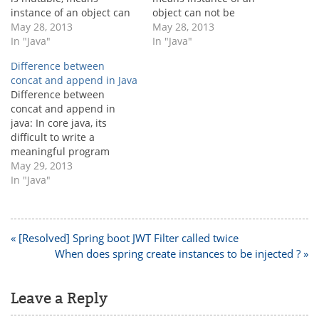
instance of an object can
object can not be
be modified without
May 28, 2013
modified without creating
May 28, 2013
creating new object.
In "Java"
the new object. String
In "Java"
StringBuffer is
object will be created
Difference between
synchronized.
once it does not exist in
concat and append in Java
StringBuffer is thread
the string pool. [java]
Difference between
safe. StringBuffer is slow
String a ="javadomain";
concat and append in
than StringBuilder.
String b = "javadomain"; //
java: In core java, its
StringBuilder:
object already present
difficult to write a
StringBuilder is also
in…
meaningful program
mutable, means in
without string data type.
May 29, 2013
StringBuilder also
StringBuffer and
In "Java"
instance of an object can
StringBuilder's are
be modified without
different variations of the
creating new…
String for different
purpose in java. But we as
Post
« [Resolved] Spring boot JWT Filter called twice
a java developer, needs to
navigation
When does spring create instances to be injected ? »
use concat() for string and
append() for…
Leave a Reply