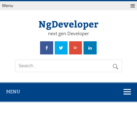
Skip
Menu
to
content
NgDeveloper
next gen Developer
MENU