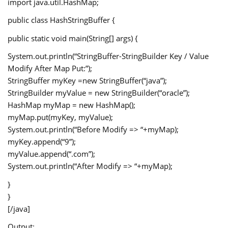
import java.util.HashMap;
public class HashStringBuffer {
public static void main(String[] args) {
System.out.println(“StringBuffer-StringBuilder Key / Value
Modify After Map Put:”);
StringBuffer myKey =new StringBuffer(“java”);
StringBuilder myValue = new StringBuilder(“oracle”);
HashMap
myMap = new HashMap
();
myMap.put(myKey, myValue);
System.out.println(“Before Modify => “+myMap);
myKey.append(“9”);
myValue.append(“.com”);
System.out.println(“After Modify => “+myMap);
}
}
[/java]
Output: