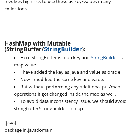
involves high risk to use these as key/values in any
collections.
HashMap with Mutable
(StringBuffer/
StringBuilder
):
Here StringBuffer is map key and
StringBuilder
is
map value.
I have added the key as java and value as oracle.
Now I modified the same key and value.
But without performing any additional put/map
operations it got changed inside the map as well.
To avoid data inconsistency issue, we should avoid
stringbuffer/stringbuilder in map.
[java]
package in.javadomain;