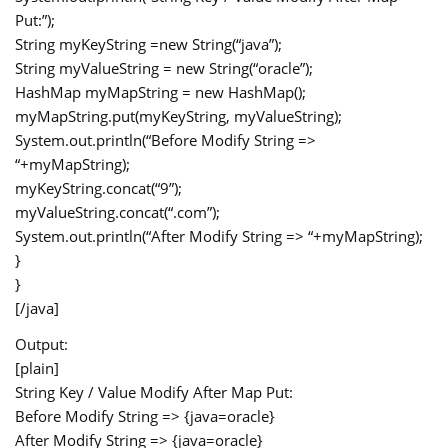
Put:”);
String myKeyString =new String(“java”);
String myValueString = new String(“oracle”);
HashMap
myMapString = new HashMap
();
myMapString.put(myKeyString, myValueString);
System.out.println(“Before Modify String =>
“+myMapString);
myKeyString.concat(“9”);
myValueString.concat(“.com”);
System.out.println(“After Modify String => “+myMapString);
}
}
[/java]
Output:
[plain]
String Key / Value Modify After Map Put:
Before Modify String => {java=oracle}
After Modify String => {java=oracle}