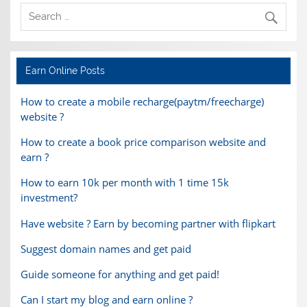
Earn Online Posts
How to create a mobile recharge(paytm/freecharge)
website ?
How to create a book price comparison website and
earn ?
How to earn 10k per month with 1 time 15k
investment?
Have website ? Earn by becoming partner with flipkart
Suggest domain names and get paid
Guide someone for anything and get paid!
Can I start my blog and earn online ?