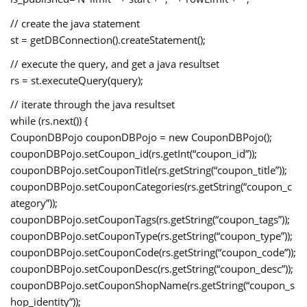
// create the java statement
st = getDBConnection().createStatement();
// execute the query, and get a java resultset
rs = st.executeQuery(query);
// iterate through the java resultset
while (rs.next()) {
CouponDBPojo couponDBPojo = new CouponDBPojo();
couponDBPojo.setCoupon_id(rs.getInt(“coupon_id”));
couponDBPojo.setCouponTitle(rs.getString(“coupon_title”));
couponDBPojo.setCouponCategories(rs.getString(“coupon_c
ategory”));
couponDBPojo.setCouponTags(rs.getString(“coupon_tags”));
couponDBPojo.setCouponType(rs.getString(“coupon_type”));
couponDBPojo.setCouponCode(rs.getString(“coupon_code”));
couponDBPojo.setCouponDesc(rs.getString(“coupon_desc”));
couponDBPojo.setCouponShopName(rs.getString(“coupon_s
hop_identity”));