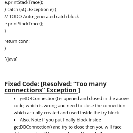
e.printStackTrace();
} catch (SQLException e) {
// TODO Auto-generated catch block
e.printStackTrace();
}
return conn;
}
[/java]
Fixed Code: [Resolved: “Too many
connections” Exception ]
getDBConnection() is opened and closed in the above
code, which is wrong and need to close the connection
which actually created and used inside the try block.
Also, Note if you put finally block inside
getDBConnection() and try to close then you will face