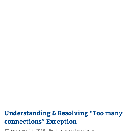
Understanding & Resolving “Too many
connections” Exception
February 15, 2018
Errors and solutions