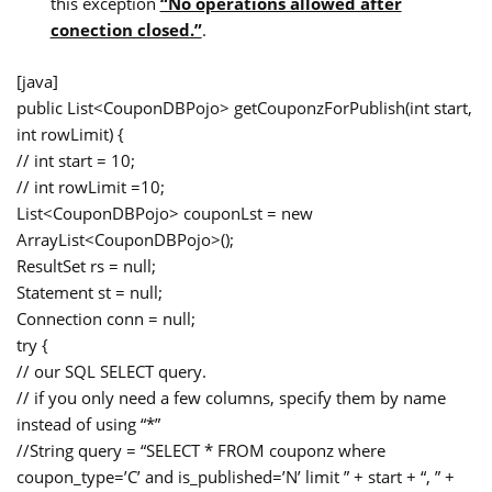
this exception
“No operations allowed after
conection closed.”
.
[java]
public List<CouponDBPojo> getCouponzForPublish(int start,
int rowLimit) {
// int start = 10;
// int rowLimit =10;
List<CouponDBPojo> couponLst = new
ArrayList<CouponDBPojo>();
ResultSet rs = null;
Statement st = null;
Connection conn = null;
try {
// our SQL SELECT query.
// if you only need a few columns, specify them by name
instead of using “*”
//String query = “SELECT * FROM couponz where
coupon_type=’C’ and is_published=’N’ limit ” + start + “, ” +