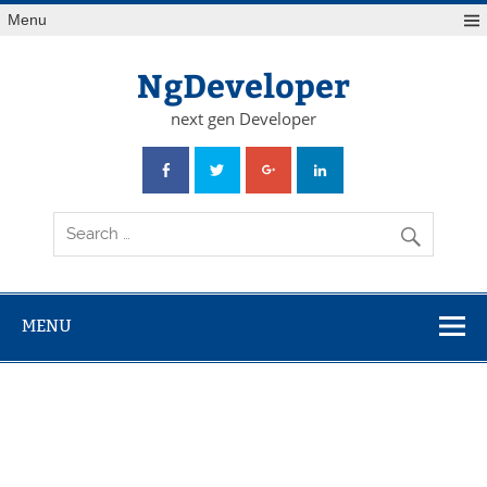
Skip
Menu
to
content
NgDeveloper
next gen Developer
MENU