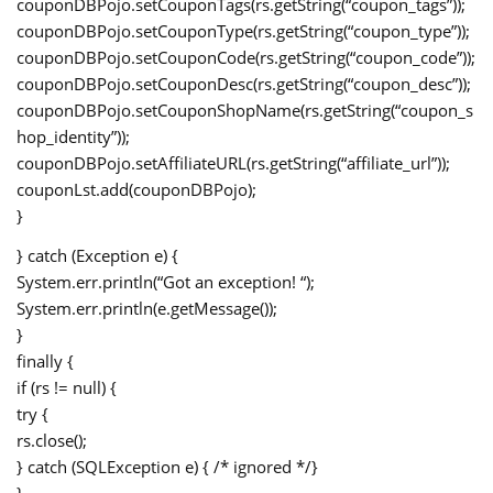
couponDBPojo.setCouponTags(rs.getString(“coupon_tags”));
couponDBPojo.setCouponType(rs.getString(“coupon_type”));
couponDBPojo.setCouponCode(rs.getString(“coupon_code”));
couponDBPojo.setCouponDesc(rs.getString(“coupon_desc”));
couponDBPojo.setCouponShopName(rs.getString(“coupon_s
hop_identity”));
couponDBPojo.setAffiliateURL(rs.getString(“affiliate_url”));
couponLst.add(couponDBPojo);
}
} catch (Exception e) {
System.err.println(“Got an exception! “);
System.err.println(e.getMessage());
}
finally {
if (rs != null) {
try {
rs.close();
} catch (SQLException e) { /* ignored */}
}