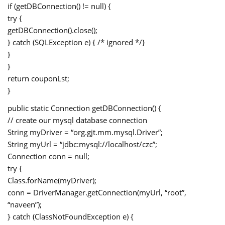
if (getDBConnection() != null) {
try {
getDBConnection().close();
} catch (SQLException e) { /* ignored */}
}
}
return couponLst;
}
public static Connection getDBConnection() {
// create our mysql database connection
String myDriver = “org.gjt.mm.mysql.Driver”;
String myUrl = “jdbc:mysql://localhost/czc”;
Connection conn = null;
try {
Class.forName(myDriver);
conn = DriverManager.getConnection(myUrl, “root”,
“naveen”);
} catch (ClassNotFoundException e) {