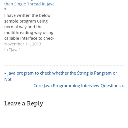
than Single Thread in Java
?
I have written the below
sample program using
normal way and the
multithreading way using
callable interface to check
the execution speed. But I
November 11, 2013
am able to see the
In "Java"
shocking result, which is
nothing but single thread
is executing more more
faster than
Post
« Java program to check whether the String is Pangram or
multithreading. But I
navigation
Not
understood that
Core Java Programming Interview Questions »
multithreading is…
Leave a Reply