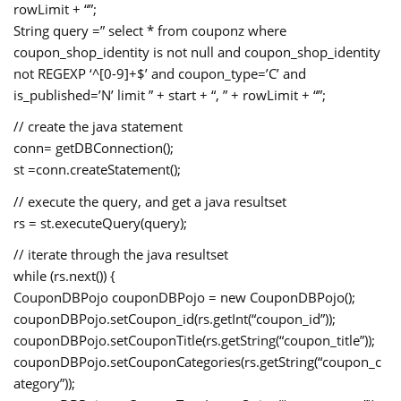
rowLimit + “”;
String query =” select * from couponz where
coupon_shop_identity is not null and coupon_shop_identity
not REGEXP ‘^[0-9]+$’ and coupon_type=’C’ and
is_published=’N’ limit ” + start + “, ” + rowLimit + “”;
// create the java statement
conn= getDBConnection();
st =conn.createStatement();
// execute the query, and get a java resultset
rs = st.executeQuery(query);
// iterate through the java resultset
while (rs.next()) {
CouponDBPojo couponDBPojo = new CouponDBPojo();
couponDBPojo.setCoupon_id(rs.getInt(“coupon_id”));
couponDBPojo.setCouponTitle(rs.getString(“coupon_title”));
couponDBPojo.setCouponCategories(rs.getString(“coupon_c
ategory”));