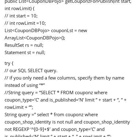
public List<CouponDBPojo> getCouponzForPublish(int start,
int rowLimit) {
// int start = 10;
// int rowLimit =10;
List<CouponDBPojo> couponLst = new
ArrayList<CouponDBPojo>();
ResultSet rs = null;
Statement st = null;
try {
// our SQL SELECT query.
// if you only need a few columns, specify them by name
instead of using “*”
//String query = “SELECT * FROM couponz where
coupon_type=’C’ and is_published=’N’ limit ” + start + “, ” +
rowLimit + “”;
String query =” select * from couponz where
coupon_shop_identity is not null and coupon_shop_identity
not REGEXP ‘^[0-9]+$’ and coupon_type=’C’ and
is_published=’N’ limit ” + start + “, ” + rowLimit + “”;