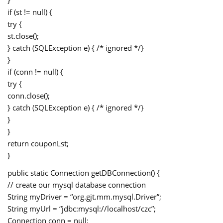
if (st != null) {
try {
st.close();
} catch (SQLException e) { /* ignored */}
}
if (conn != null) {
try {
conn.close();
} catch (SQLException e) { /* ignored */}
}
}
return couponLst;
}
public static Connection getDBConnection() {
// create our mysql database connection
String myDriver = “org.gjt.mm.mysql.Driver”;
String myUrl = “jdbc:mysql://localhost/czc”;
Connection conn = null;