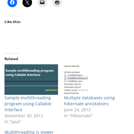
Like this:
Related
Sample multithreading
Multiple databases using
program using Callable
hibernate annotations
Interface
June 24, 2013
November 30, 2012
In "Hibernate"
In "Java"
Multithreading is slower