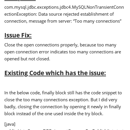
com.mysql.jdbc.exceptions.jdbc4.MySQLNonTransientConn
ectionException: Data source rejected establishment of
connection, message from server: “Too many connections”
Issue Fix:
Close the open connections properly, because too many
open connection error indicates too many connections are
opened but not closed.
Existing Code which has the issue:
In the below code, finally block still has the code snippet to
close the too many connections exception. But I did very
badly, closing the connection by opening it newly in finally
block instead of the one used inside the try block.
[java]