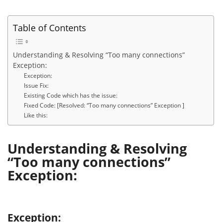
Table of Contents
Understanding & Resolving “Too many connections”
Exception:
Exception:
Issue Fix:
Existing Code which has the issue:
Fixed Code: [Resolved: “Too many connections” Exception ]
Like this:
Understanding & Resolving
“Too many connections”
Exception:
Exception: