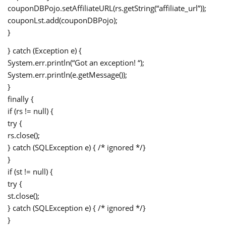
couponDBPojo.setAffiliateURL(rs.getString(“affiliate_url”));
couponLst.add(couponDBPojo);
}
} catch (Exception e) {
System.err.println(“Got an exception! “);
System.err.println(e.getMessage());
}
finally {
if (rs != null) {
try {
rs.close();
} catch (SQLException e) { /* ignored */}
}
if (st != null) {
try {
st.close();
} catch (SQLException e) { /* ignored */}
}