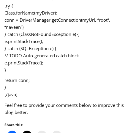
try {
Class.forName(myDriver);
conn = DriverManager.getConnection(myUrl, “root”,
“naveen”);
} catch (ClassNotFoundException e) {
e.printStackTrace();
} catch (SQLException e) {
// TODO Auto-generated catch block
e.printStackTrace();
}
return conn;
}
[/java]
Feel free to provide your comments below to improve this
blog better.
Share this: