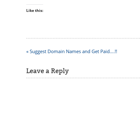
Like this:
Post
« Suggest Domain Names and Get Paid….!!
navigation
Leave a Reply