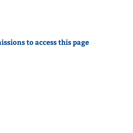
issions to access this page