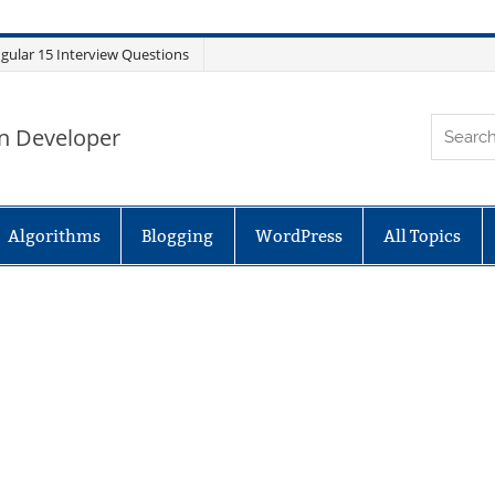
gular 15 Interview Questions
n Developer
Algorithms
Blogging
WordPress
All Topics