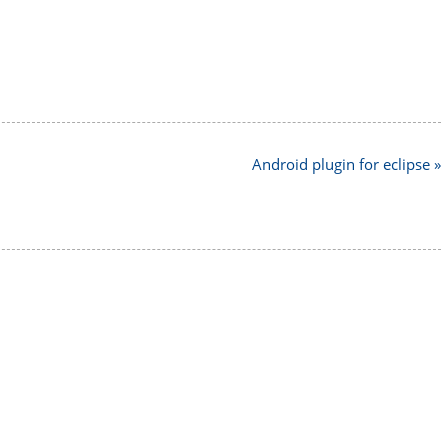
Android plugin for eclipse »