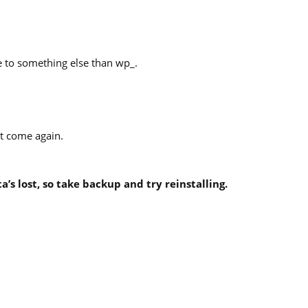
 to something else than wp_.
’t come again.
a’s lost, so take backup and try reinstalling.