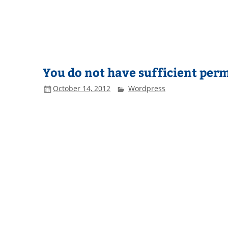
You do not have sufficient perm
October 14, 2012
Wordpress