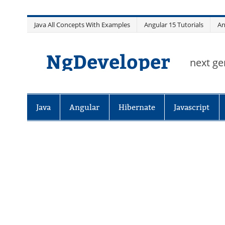
Skip
Java All Concepts With Examples
Angular 15 Tutorials
An
to
content
NgDeveloper
next ge
Java
Angular
Hibernate
Javascript