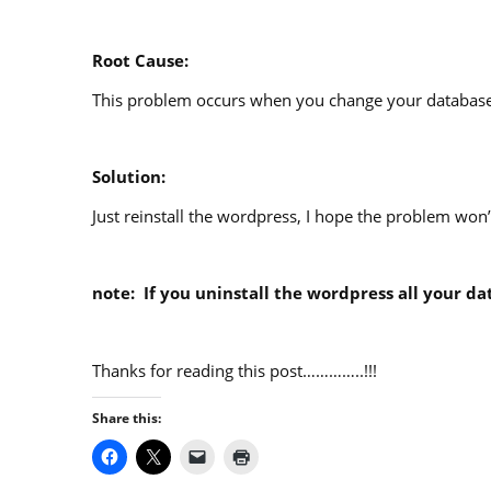
Root Cause:
This problem occurs when you change your database
Solution:
Just reinstall the wordpress, I hope the problem won
note: If you uninstall the wordpress all your dat
Thanks for reading this post…………..!!!
Share this: