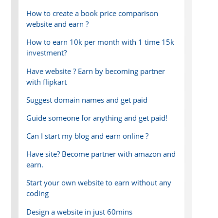
How to create a book price comparison
website and earn ?
How to earn 10k per month with 1 time 15k
investment?
Have website ? Earn by becoming partner
with flipkart
Suggest domain names and get paid
Guide someone for anything and get paid!
Can I start my blog and earn online ?
Have site? Become partner with amazon and
earn.
Start your own website to earn without any
coding
Design a website in just 60mins