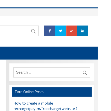
Earn Online Posts
How to create a mobile
recharge(paytm/freecharge) website ?