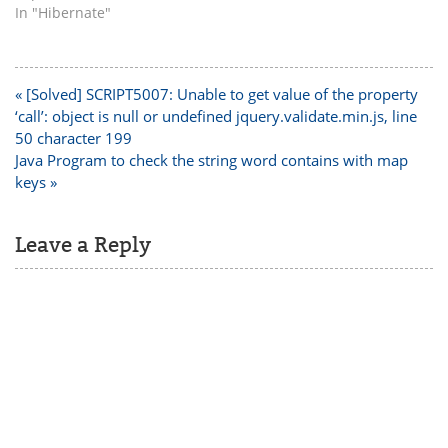
In "Hibernate"
Post
« [Solved] SCRIPT5007: Unable to get value of the property
navigation
‘call’: object is null or undefined jquery.validate.min.js, line
50 character 199
Java Program to check the string word contains with map
keys »
Leave a Reply