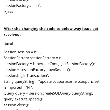
sessionFactory.close();
[/java]
After the changing the code to below way issue got
resolved:
[java]
Session session = null;
SessionFactory sessionFactory = null;
sessionFactory = HibernateConfig.getSessionFactory();
session = sessionFactory.openSession();
session.beginTransaction();
String queryString = "update couponzcorner.couponz set
isImported = ‘N’";
Query query = session.createSQLQuery(queryString);
query.executeUpdate();
session.close();