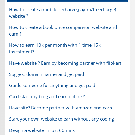
How to create a mobile recharge(paytm/freecharge)
website ?
How to create a book price comparison website and
earn ?
How to earn 10k per month with 1 time 15k
investment?
Have website ? Earn by becoming partner with flipkart
Suggest domain names and get paid
Guide someone for anything and get paid!
Can I start my blog and earn online ?
Have site? Become partner with amazon and earn.
Start your own website to earn without any coding
Design a website in just 60mins