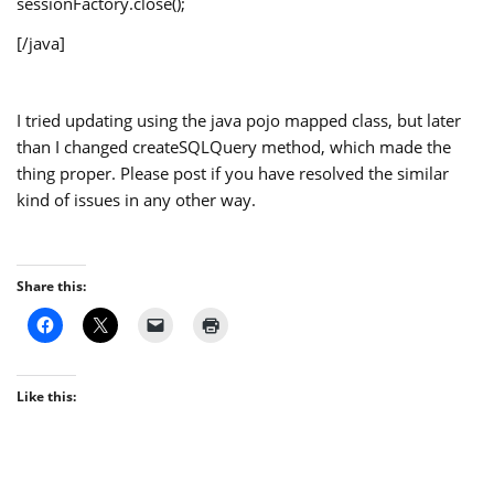
sessionFactory.close();
[/java]
I tried updating using the java pojo mapped class, but later
than I changed createSQLQuery method, which made the
thing proper. Please post if you have resolved the similar
kind of issues in any other way.
Share this:
Like this: