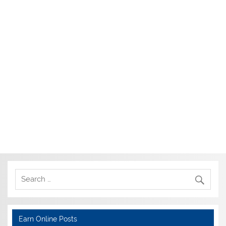
Earn Online Posts