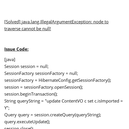
[Solved]
java.lang.IllegalArgumentException
: node to
traverse cannot be null!
Issue Code:
[java]
Session session = null;
SessionFactory sessionFactory = null;
sessionFactory = HibernateConfig.getSessionFactory();
session = sessionFactory.openSession();
session.beginTransaction();
String queryString = "update ContentVO c set c.isImported =
Y";
Query query = session.createQuery(queryString);
query.executeUpdate();
session.close();