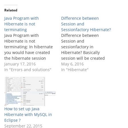
Related
Java Program with
Difference between
Hibernate is not
Session and
terminating
Sessionfactory Hibernate?
Java Program with
Difference between
Hibernate is not
Session and
terminating: In hibernate
sessionfactory in
you would have created
Hibernate? Basically
the hibernate session
session will be created
factory to open the
January 17, 2016
from the sessionfactory
May 6, 2016
session and work with the
In "Errors and solutions"
instances. I have listed
In "Hibernate"
databases. In that case
down the few differences
you will face the program
between the session and
not termination issue
sessionfactory in
sometimes. Rootcause:
hibernate. Sessionfactory:
Once the program
It is one instance per
execution finishes session
datasource/database.It is
How to set up Java
and sessionfactory should
thread safe.It is a heavy
Hibernate with MySQL in
be closed,…
weight object, because it
Eclipse ?
maintains datasources,
September 22, 2015
mappings,…