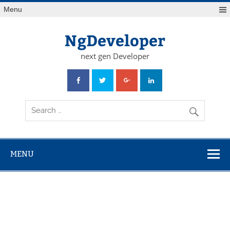
Skip
Menu
to
content
NgDeveloper
next gen Developer
MENU