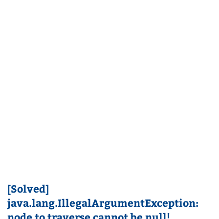
[Solved]
java.lang.IllegalArgumentException:
node to traverse cannot be null!