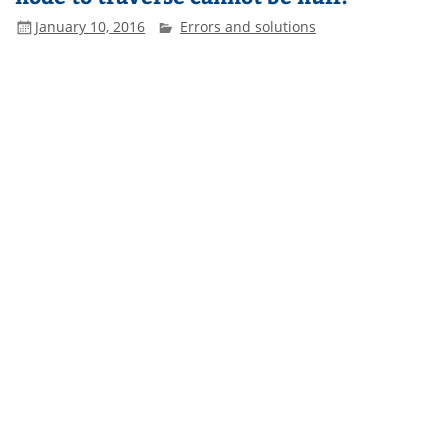
January 10, 2016
Errors and solutions