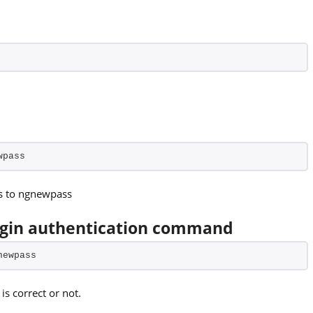
wpass
ss to ngnewpass
ogin authentication command
newpass
s correct or not.