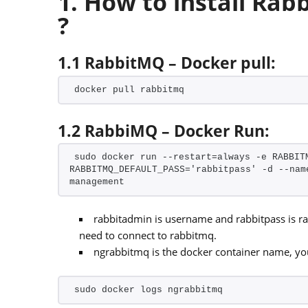
1. How to install Ra
?
1.1 RabbitMQ – Docker pull:
docker pull rabbitmq
1.2 RabbiMQ – Docker Run:
sudo docker run --restart=always -e RABBITM
RABBITMQ_DEFAULT_PASS='rabbitpass' -d --nam
management
rabbitadmin is username and rabbitpass is 
need to connect to rabbitmq.
ngrabbitmq is the docker container name, y
sudo docker logs ngrabbitmq