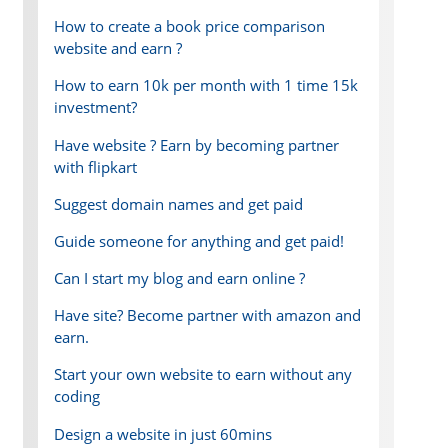
How to create a book price comparison
website and earn ?
How to earn 10k per month with 1 time 15k
investment?
Have website ? Earn by becoming partner
with flipkart
Suggest domain names and get paid
Guide someone for anything and get paid!
Can I start my blog and earn online ?
Have site? Become partner with amazon and
earn.
Start your own website to earn without any
coding
Design a website in just 60mins