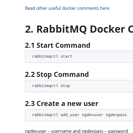
Read other useful docker comments here.
2. RabbitMQ Docker
2.1 Start Command
rabbitmqctl start
2.2 Stop Command
rabbitmqctl stop
2.3 Create a new user
rabbitmqctl add_user ngdevuser ngdevpass
ngdevuser – username and ngdevpass – password