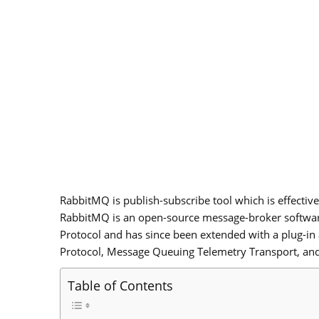
RabbitMQ is publish-subscribe tool which is effective
RabbitMQ is an open-source message-broker softwa
Protocol and has since been extended with a plug-in
Protocol, Message Queuing Telemetry Transport, and
Table of Contents