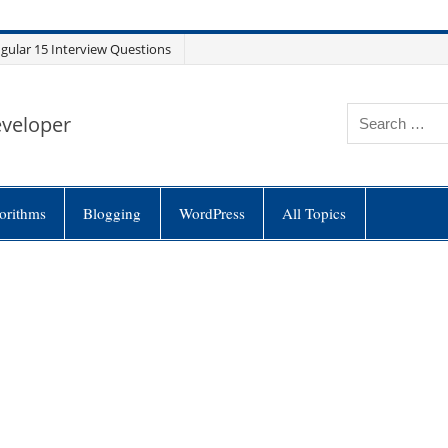
gular 15 Interview Questions
eveloper
orithms
Blogging
WordPress
All Topics