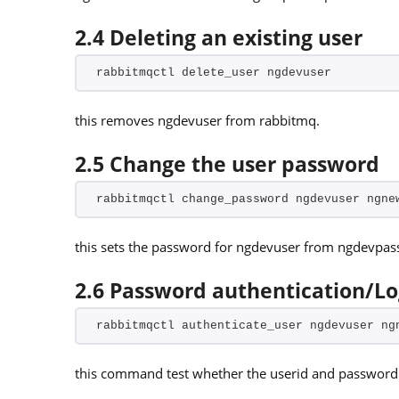
2.4 Deleting an existing user
rabbitmqctl delete_user ngdevuser
this removes ngdevuser from rabbitmq.
2.5 Change the user password
rabbitmqctl change_password ngdevuser ngne
this sets the password for ngdevuser from ngdevpa
2.6 Password authentication/L
rabbitmqctl authenticate_user ngdevuser ng
this command test whether the userid and password i