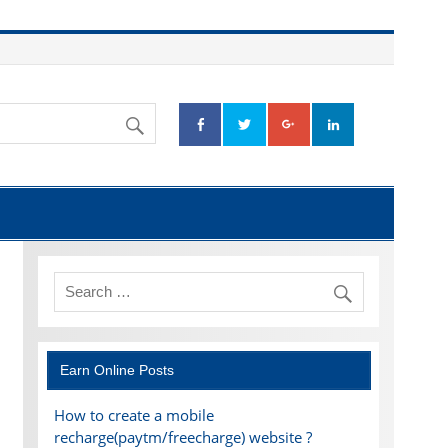
Earn Online Posts
How to create a mobile
recharge(paytm/freecharge) website ?