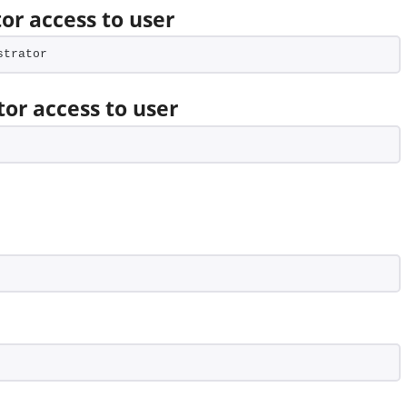
or access to user
strator
tor access to user