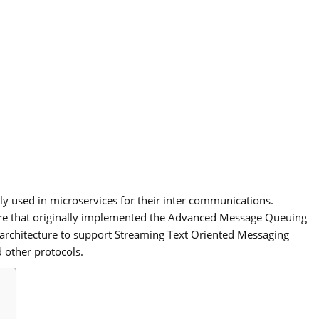
ly used in microservices for their inter communications.
re that originally implemented the Advanced Message Queuing
 architecture to support Streaming Text Oriented Messaging
 other protocols.