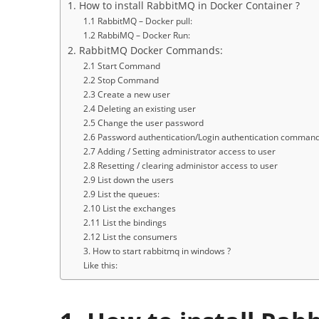
1. How to install RabbitMQ in Docker Container ?
1.1 RabbitMQ – Docker pull:
1.2 RabbiMQ – Docker Run:
2. RabbitMQ Docker Commands:
2.1 Start Command
2.2 Stop Command
2.3 Create a new user
2.4 Deleting an existing user
2.5 Change the user password
2.6 Password authentication/Login authentication comman
2.7 Adding / Setting administrator access to user
2.8 Resetting / clearing administor access to user
2.9 List down the users
2.9 List the queues:
2.10 List the exchanges
2.11 List the bindings
2.12 List the consumers
3. How to start rabbitmq in windows ?
Like this: