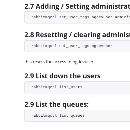
2.7 Adding / Setting administrat
rabbitmqctl set_user_tags ngdevuser admini
2.8 Resetting / clearing adminis
rabbitmqctl set_user_tags ngdevuser
this resets the access to ngdevuser.
2.9 List down the users
rabbitmqctl list_users
2.9 List the queues:
rabbitmqctl list_queues