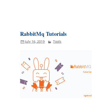
RabbitMq Tutorials
July 16, 2019
Tools