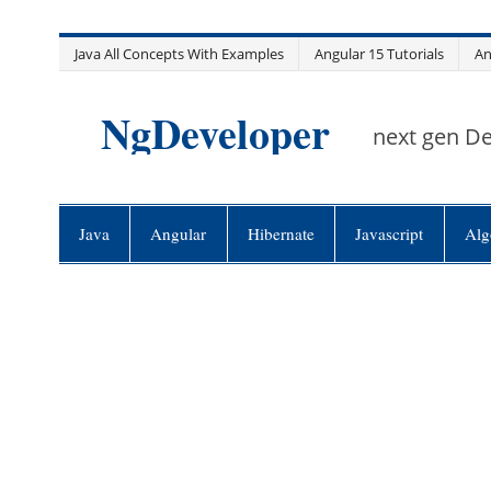
Skip
Java All Concepts With Examples
Angular 15 Tutorials
An
to
content
NgDeveloper
next gen D
Java
Angular
Hibernate
Javascript
Alg