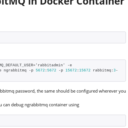
bbitMQ in Docker Container
Q_DEFAULT_USER='rabbitadmin' -e 
e ngrabbitmq -p 
5672
:
5672
 -p 
15672
:
15672
 rabbitmq:
3
-
rabbitmq password, the same should be configured wherever you
ou can debug ngrabbitmq container using