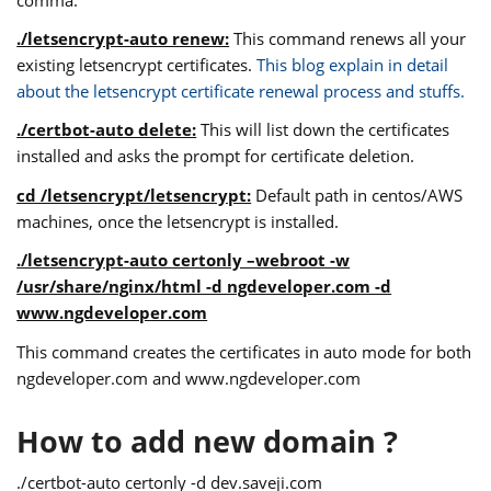
./letsencrypt-auto renew:
This command renews all your
existing letsencrypt certificates.
This blog explain in detail
about the letsencrypt certificate renewal process and stuffs.
./certbot-auto delete:
This will list down the certificates
installed and asks the prompt for certificate deletion.
cd /letsencrypt/letsencrypt:
Default path in centos/AWS
machines, once the letsencrypt is installed.
./letsencrypt-auto certonly –webroot -w
/usr/share/nginx/html -d ngdeveloper.com -d
www.ngdeveloper.com
This command creates the certificates in auto mode for both
ngdeveloper.com and www.ngdeveloper.com
How to add new domain ?
./certbot-auto certonly -d dev.saveji.com