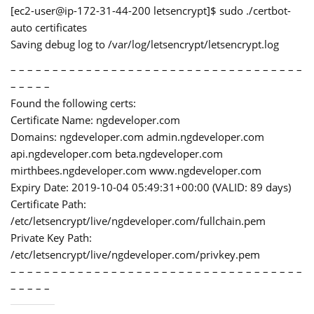
[ec2-user@ip-172-31-44-200 letsencrypt]$ sudo ./certbot-
auto certificates
Saving debug log to /var/log/letsencrypt/letsencrypt.log
– – – – – – – – – – – – – – – – – – – – – – – – – – – – – – – – – – –
– – – – –
Found the following certs:
Certificate Name: ngdeveloper.com
Domains: ngdeveloper.com admin.ngdeveloper.com
api.ngdeveloper.com beta.ngdeveloper.com
mirthbees.ngdeveloper.com www.ngdeveloper.com
Expiry Date: 2019-10-04 05:49:31+00:00 (VALID: 89 days)
Certificate Path:
/etc/letsencrypt/live/ngdeveloper.com/fullchain.pem
Private Key Path:
/etc/letsencrypt/live/ngdeveloper.com/privkey.pem
– – – – – – – – – – – – – – – – – – – – – – – – – – – – – – – – – – –
– – – – –