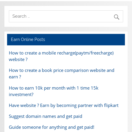
Earn Online Posts
How to create a mobile recharge(paytm/freecharge)
website ?
How to create a book price comparison website and
earn ?
How to earn 10k per month with 1 time 15k
investment?
Have website ? Earn by becoming partner with flipkart
Suggest domain names and get paid
Guide someone for anything and get paid!