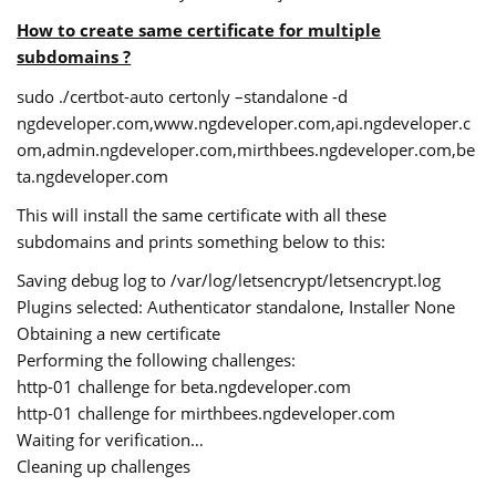
How to create same certificate for multiple
subdomains ?
sudo ./certbot-auto certonly –standalone -d
ngdeveloper.com,www.ngdeveloper.com,api.ngdeveloper.c
om,admin.ngdeveloper.com,mirthbees.ngdeveloper.com,be
ta.ngdeveloper.com
This will install the same certificate with all these
subdomains and prints something below to this:
Saving debug log to /var/log/letsencrypt/letsencrypt.log
Plugins selected: Authenticator standalone, Installer None
Obtaining a new certificate
Performing the following challenges:
http-01 challenge for beta.ngdeveloper.com
http-01 challenge for mirthbees.ngdeveloper.com
Waiting for verification…
Cleaning up challenges