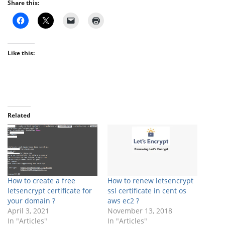
Share this:
Like this:
Related
How to create a free
How to renew letsencrypt
letsencrypt certificate for
ssl certificate in cent os
your domain ?
aws ec2 ?
April 3, 2021
November 13, 2018
In "Articles"
In "Articles"