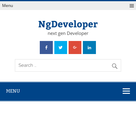
Skip
Menu
to
content
NgDeveloper
next gen Developer
MENU