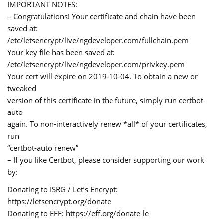
IMPORTANT NOTES:
– Congratulations! Your certificate and chain have been
saved at:
/etc/letsencrypt/live/ngdeveloper.com/fullchain.pem
Your key file has been saved at:
/etc/letsencrypt/live/ngdeveloper.com/privkey.pem
Your cert will expire on 2019-10-04. To obtain a new or
tweaked
version of this certificate in the future, simply run certbot-
auto
again. To non-interactively renew *all* of your certificates,
run
“certbot-auto renew”
– If you like Certbot, please consider supporting our work
by:
Donating to ISRG / Let’s Encrypt:
https://letsencrypt.org/donate
Donating to EFF: https://eff.org/donate-le