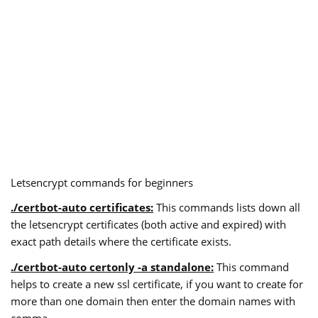
Letsencrypt commands for beginners
./certbot-auto certificates:
This commands lists down all
the letsencrypt certificates (both active and expired) with
exact path details where the certificate exists.
./certbot-auto certonly -a standalone:
This command
helps to create a new ssl certificate, if you want to create for
more than one domain then enter the domain names with
comma.