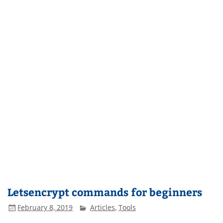
Letsencrypt commands for beginners
February 8, 2019
Articles
,
Tools