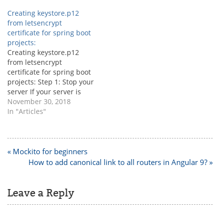
Creating keystore.p12
from letsencrypt
certificate for spring boot
projects:
Creating keystore.p12
from letsencrypt
certificate for spring boot
projects: Step 1: Stop your
server If your server is
nginx then use the below
November 30, 2018
command to stop the
In "Articles"
server. sudo service nginx
stop Step 2: Generating
new letsencrypt certificate
This is to create the new
Post
« Mockito for beginners
letsencrypt certificate, if
navigation
How to add canonical link to all routers in Angular 9? »
you already…
Leave a Reply