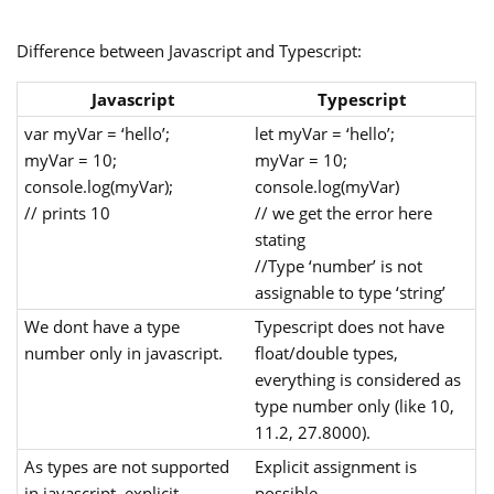
Difference between Javascript and Typescript:
Javascript
Typescript
var myVar = ‘hello’;
let myVar = ‘hello’;
myVar = 10;
myVar = 10;
console.log(myVar);
console.log(myVar)
// prints 10
// we get the error here
stating
//Type ‘number’ is not
assignable to type ‘string’
We dont have a type
Typescript does not have
number only in javascript.
float/double types,
everything is considered as
type number only (like 10,
11.2, 27.8000).
As types are not supported
Explicit assignment is
in javascript, explicit
possible