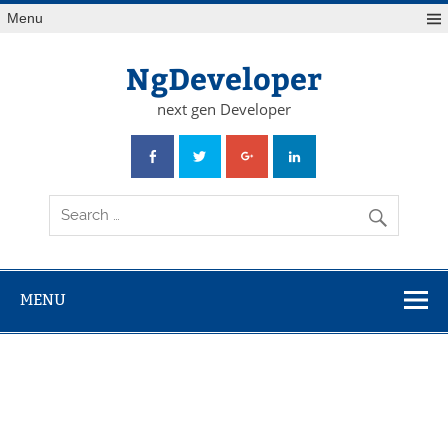
Skip
Menu
to
content
NgDeveloper
next gen Developer
MENU