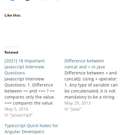
Like this:
Related
[2021] 18 Important
Difference between
Javascript Interview
concat and + in java
Questions
Difference between + and
Javascript Interview
concat(): Using + operator:
Questions: 1. Difference
1. Any type of variable can
between == and === ? ==
be concatenated, it is not
compares only the value.
mandatory to be a string
=== compares the value
variable. [java] String
May 29, 2013
along the data type or
May 5, 2016
firstVar = "Java"; int secVar
In "Java"
type of the variable. Eg: 1
In "Javascript"
= 11; String plusConcat =
== "1" => true;because
firstVar + secVar;
Typescript Quick Notes for
both has the value 1. 1
System.out.println(plusCo
Angular Developers
=== "1" => false;because
ncat); // prints Java11