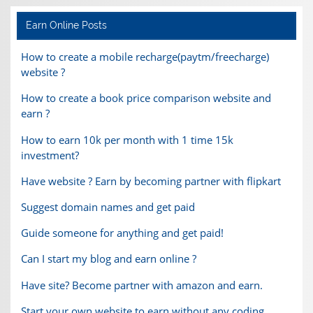
Earn Online Posts
How to create a mobile recharge(paytm/freecharge)
website ?
How to create a book price comparison website and
earn ?
How to earn 10k per month with 1 time 15k
investment?
Have website ? Earn by becoming partner with flipkart
Suggest domain names and get paid
Guide someone for anything and get paid!
Can I start my blog and earn online ?
Have site? Become partner with amazon and earn.
Start your own website to earn without any coding