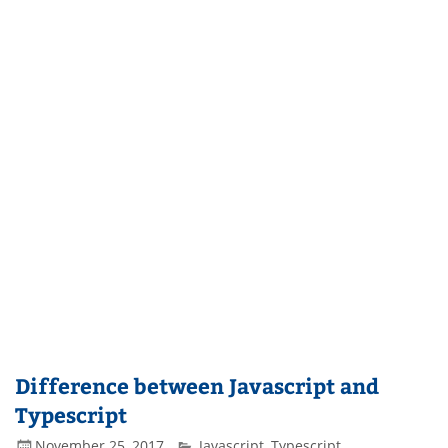
Difference between Javascript and
Typescript
November 25, 2017
Javascript
,
Typescript