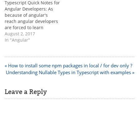
Typescript Quick Notes for
one is integer and other
[/java] 2. String can be
Angular Developers: As
one is…
null…
because of angular's
reach angular developers
are forced to learn
typescript. It is not tough
August 2, 2017
but it is better to know the
In "Angular"
below basic syntax to
code faster. 1.
Converting array to JSON
in typescript [html]
Post
« How to install some npm packages in local / for dev only ?
selectedItems = [];
navigation
Understanding Nullable Types in Typescript with examples »
JSON.stringify(this.selecte
dItems); [/html]…
Leave a Reply