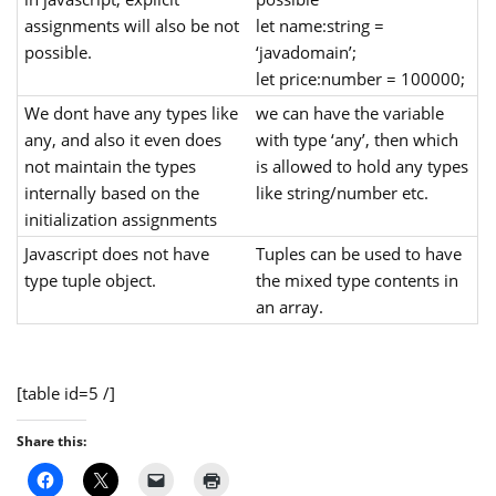
assignments will also be not
let name:string =
possible.
‘javadomain’;
let price:number = 100000;
We dont have any types like
we can have the variable
any, and also it even does
with type ‘any’, then which
not maintain the types
is allowed to hold any types
internally based on the
like string/number etc.
initialization assignments
Javascript does not have
Tuples can be used to have
type tuple object.
the mixed type contents in
an array.
[table id=5 /]
Share this: