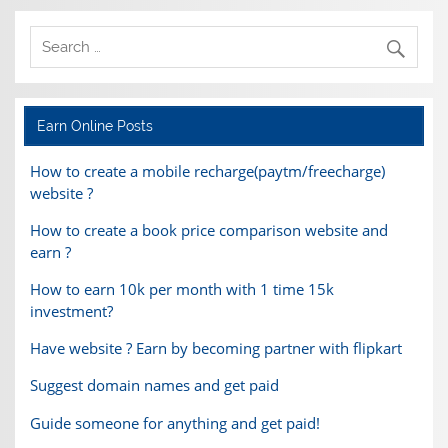
Earn Online Posts
How to create a mobile recharge(paytm/freecharge)
website ?
How to create a book price comparison website and
earn ?
How to earn 10k per month with 1 time 15k
investment?
Have website ? Earn by becoming partner with flipkart
Suggest domain names and get paid
Guide someone for anything and get paid!