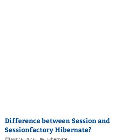
Difference between Session and
Sessionfactory Hibernate?
May 6, 2016
Hibernate