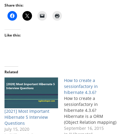
Share this:
Like this:
Related
How to create a
sessionfactory in
hibernate 4.3.6?
How to create a
sessionfactory in
hibernate 4.3.6?
[2021] Most Important
Hibernate is a ORM
Hibernate 5 Interview
(Object Relation mapping)
Questions
framework and creating a
September 16, 2015
July 15, 2020