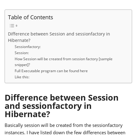
Table of Contents
Difference between Session and sessionfactory in
Hibernate?
Sessionfactory:
Session:
How Session will be created from session factory [sample
snippet]?
Full Executable program can be found here
Like this:
Difference between Session
and sessionfactory in
Hibernate?
Basically session will be created from the sessionfactory
instances. I have listed down the few differences between