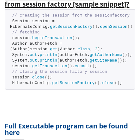
from session factory [sample snippet]?
// creating the session from the sessionfactory
Session session = 
HibernateConfig.
getSessionFactory
()
.
openSession
()
;
// fetching
session.
beginTransaction
()
;
Author authorFetch = 
(
Author
)
session.
get
(
Author.
class
, 
2
)
;
System.
out
.
println
(
authorFetch.
getAuthorName
())
;
System.
out
.
println
(
authorFetch.
getSiteName
())
;
session.
getTransaction
()
.
commit
()
;
// closing the session factory session
session.
close
()
;
HibernateConfig.
getSessionFactory
()
.
close
()
;
Full Executable program can be found
here