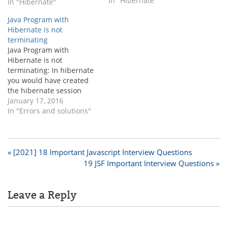
sessionfactory is very
In "Hibernate"
In "Hibernate"
basic one to start with
Java Program with
hibernate. Before creating
Hibernate is not
sessionfactory, it is very
terminating
important to know and
Java Program with
understand what is
Hibernate is not
sessionfactory ? If you are
terminating: In hibernate
new to hibernate then…
you would have created
the hibernate session
factory to open the
January 17, 2016
session and work with the
In "Errors and solutions"
databases. In that case
you will face the program
not termination issue
sometimes. Rootcause:
Post
« [2021] 18 Important Javascript Interview Questions
Once the program
navigation
19 JSF Important Interview Questions »
execution finishes session
and sessionfactory should
be closed,…
Leave a Reply