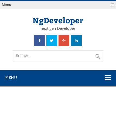
Skip
Menu
to
content
NgDeveloper
next gen Developer
MENU