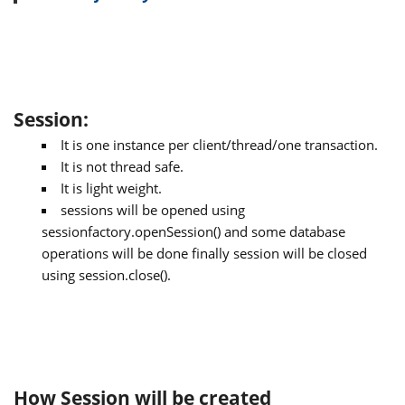
Session:
It is one instance per client/thread/one transaction.
It is not thread safe.
It is light weight.
sessions will be opened using
sessionfactory.openSession() and some database
operations will be done finally session will be closed
using session.close().
How Session will be created