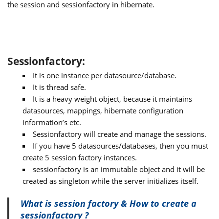
the session and sessionfactory in hibernate.
Sessionfactory:
It is one instance per datasource/database.
It is thread safe.
It is a heavy weight object, because it maintains
datasources, mappings, hibernate configuration
information’s etc.
Sessionfactory will create and manage the sessions.
If you have 5 datasources/databases, then you must
create 5 session factory instances.
sessionfactory is an immutable object and it will be
created as singleton while the server initializes itself.
What is session factory & How to create a
sessionfactory ?