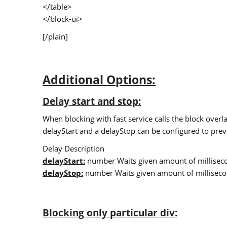
</table>
</block-ui>
[/plain]
Additional Options:
Delay start and stop:
When blocking with fast service calls the block overla
delayStart and a delayStop can be configured to preve
Delay Description
delayStart:
number Waits given amount of millisecon
delayStop:
number Waits given amount of millisecon
Blocking only particular div: