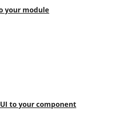
to your module
kUI to your component