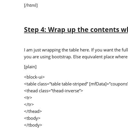
[/html]
Step 4: Wrap up the contents w
I am just wrapping the table here. If you want the fu
you are using bootstrap. Else equivalent place where
[plain]
<block-ui>
<table class=”table table-striped” [mfData]=”coup
<thead class=”thead-inverse”>
<tr>
</tr>
</thead>
<tbody>
</tbody>