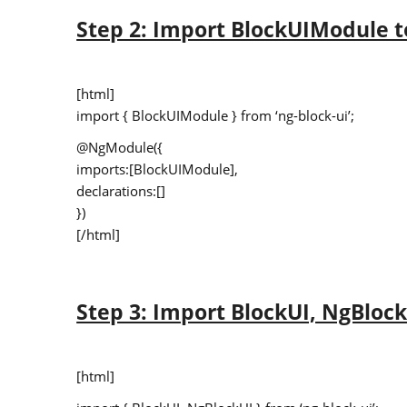
Step 2: Import BlockUIModule 
[html]
import { BlockUIModule } from ‘ng-block-ui’;
@NgModule({
imports:[BlockUIModule],
declarations:[]
})
[/html]
Step 3: Import BlockUI, NgBloc
[html]