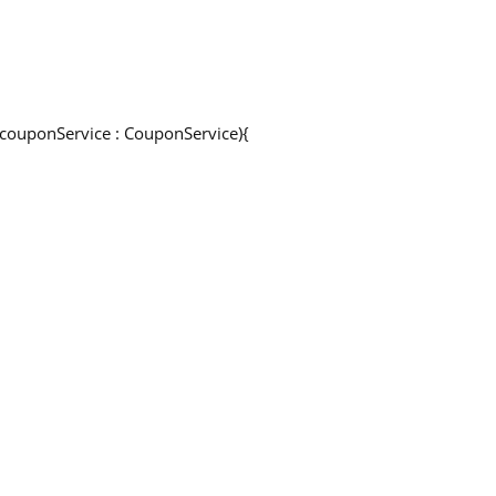
e couponService : CouponService){