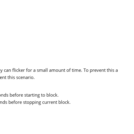
y can flicker for a small amount of time. To prevent this a
nt this scenario.
ds before starting to block.
ds before stopping current block.