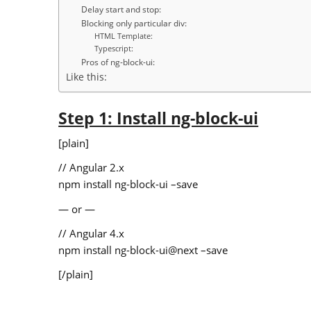
Delay start and stop:
Blocking only particular div:
HTML Template:
Typescript:
Pros of ng-block-ui:
Like this:
Step 1: Install ng-block-ui
[plain]
// Angular 2.x
npm install ng-block-ui –save
— or —
// Angular 4.x
npm install ng-block-ui@next –save
[/plain]