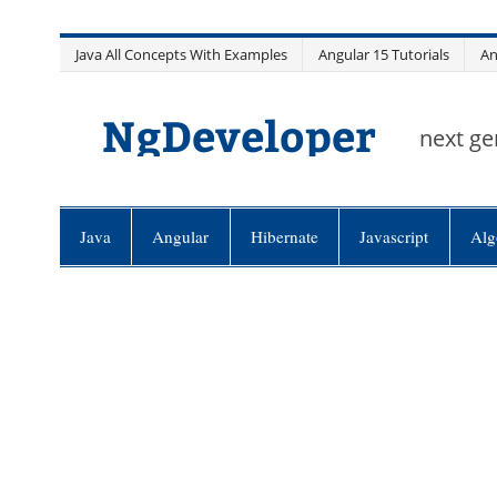
Skip
Java All Concepts With Examples
Angular 15 Tutorials
An
to
content
NgDeveloper
next ge
Java
Angular
Hibernate
Javascript
Alg