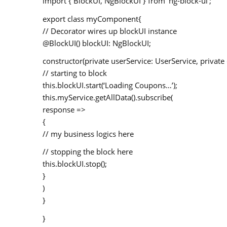
import { BlockUI, NgBlockUI } from ‘ng-block-ui’;
export class myComponent{
// Decorator wires up blockUI instance
@BlockUI() blockUI: NgBlockUI;
constructor(private userService: UserService, privat
// starting to block
this.blockUI.start(‘Loading Coupons…’);
this.myService.getAllData().subscribe(
response =>
{
// my business logics here
// stopping the block here
this.blockUI.stop();
}
)
}
}