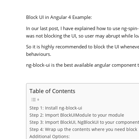
Block UI in Angular 4 Example:
In our last post, I have explained how to use ng-spin
was not blocking the UI, so user may abrupt while lo
So it is highly recommended to block the UI whenev
behaviours.
ng-block-ui is the best available angular component t
Table of Contents
Step 1: Install ng-block-ui
Step 2: Import BlockUIModule to your module
Step 3: Import BlockUI, NgBlockUI to your componen
Step 4: Wrap up the contents where you need block
Additional Options: