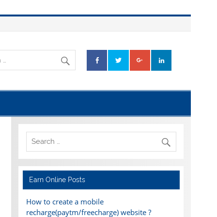
Earn Online Posts
How to create a mobile
recharge(paytm/freecharge) website ?