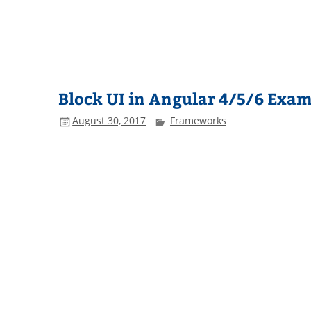
Block UI in Angular 4/5/6 Exa
August 30, 2017
Frameworks