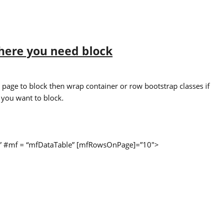
here you need block
ll page to block then wrap container or row bootstrap classes if
 you want to block.
ons” #mf = “mfDataTable” [mfRowsOnPage]=”10″>