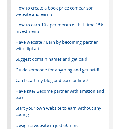
How to create a book price comparison
website and earn ?
How to earn 10k per month with 1 time 15k
investment?
Have website ? Earn by becoming partner
with flipkart
Suggest domain names and get paid
Guide someone for anything and get paid!
Can I start my blog and earn online ?
Have site? Become partner with amazon and
earn.
Start your own website to earn without any
coding
Design a website in just 60mins