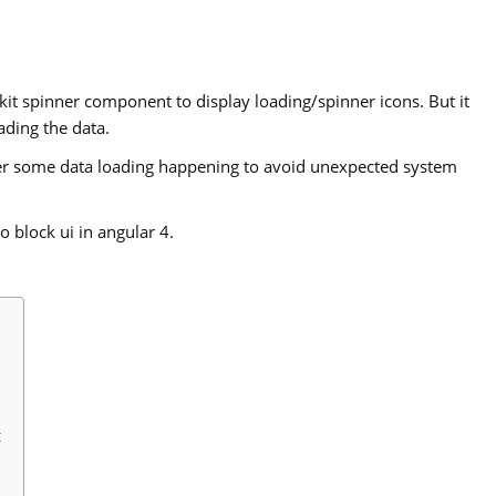
-kit spinner component to display loading/spinner icons. But it
ading the data.
er some data loading happening to avoid unexpected system
o block ui in angular 4.
t