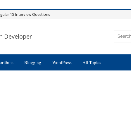
gular 15 Interview Questions
n Developer
orithms
Blogging
WordPress
All Topics