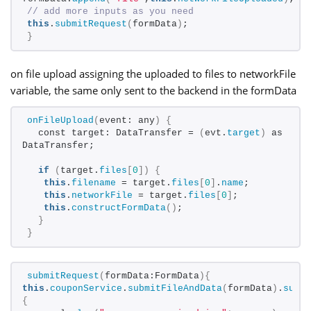
// add more inputs as you need
this
.
submitRequest
(
formData
)
;
}
on file upload assigning the uploaded to files to networkFile
variable, the same only sent to the backend in the formData
onFileUpload
(
event: any
)
{
  const target: DataTransfer = 
(
evt.
target
)
 as 
DataTransfer;
if
(
target.
files
[
0
])
{
this
.
filename
 = target.
files
[
0
]
.
name
;
this
.
networkFile
 = target.
files
[
0
]
;
this
.
constructFormData
()
;
}
}
submitRequest
(
formData:FormData
){
this
.
couponService
.
submitFileAndData
(
formData
)
.
subs
{