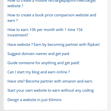
How to create a mobile recharge(paytm/freecharge)
website ?
How to create a book price comparison website and
earn ?
How to earn 10k per month with 1 time 15k
investment?
Have website ? Earn by becoming partner with flipkart
Suggest domain names and get paid
Guide someone for anything and get paid!
Can I start my blog and earn online ?
Have site? Become partner with amazon and earn.
Start your own website to earn without any coding
Design a website in just 60mins