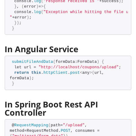
 console.
log
(
"response received is "
+success
)
;
}
, 
(
error
)
=
>{
 console.
log
(
"Exception while hitting the file uplo
"
+error
)
;
})
;
}
In Angular Service
submitFileAndData
(
formData:FormData
)
{
 let url = 
"http://localhost/coupons/upload"
;
return
this
.
httpClient
.
post
<
any
>(
url, 
formData
)
;
}
In Spring Boot Rest API
Controller
@
RequestMapping
(
path=
"/upload"
, 
method=RequestMethod.
POST
, consumes = 