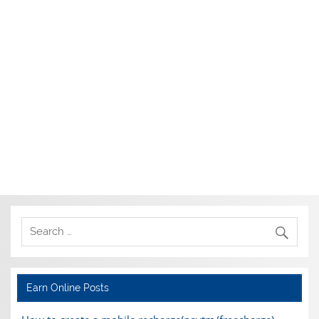
Earn Online Posts