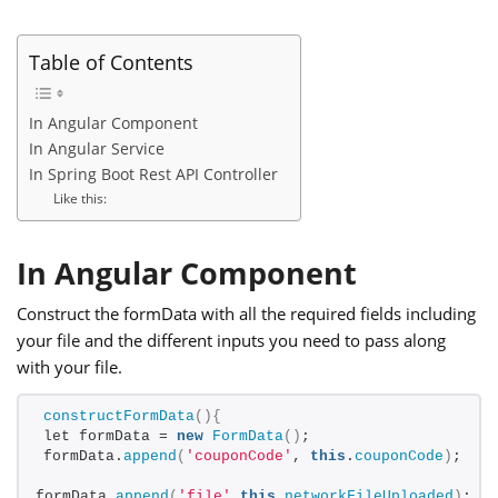
Table of Contents
In Angular Component
In Angular Service
In Spring Boot Rest API Controller
Like this:
In Angular Component
Construct the formData with all the required fields including
your file and the different inputs you need to pass along
with your file.
constructFormData
(){
let formData = 
new
FormData
()
;
formData.
append
(
'couponCode'
, 
this
.
couponCode
)
;
formData.
append
(
'file'
,
this
.
networkFileUploaded
)
;