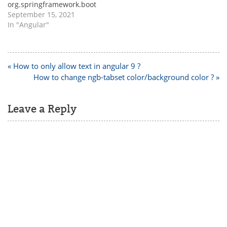
org.springframework.boot
spring-boot-starter-
September 15, 2021
websocket If you are
In "Angular"
facing any dependency
related issues, then try
adding all the other below
jars and check,
Post
« How to only allow text in angular 9 ?
org.springframework.boot
navigation
How to change ngb-tabset color/background color ? »
spring-boot-starter-
websocket org.webjars
webjars-locator-core
Leave a Reply
org.webjars sockjs-client
1.0.2 org.webjars stomp-
websocket 2.3.3 …