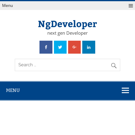
Skip
Menu
to
content
NgDeveloper
next gen Developer
MENU