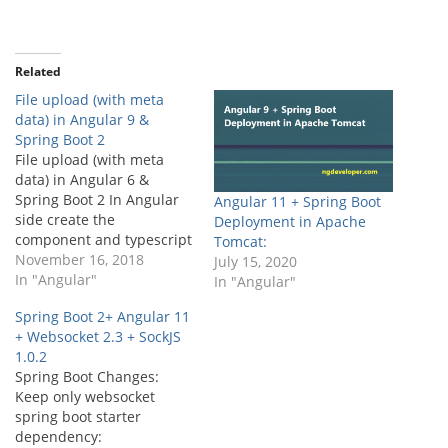
Related
File upload (with meta
data) in Angular 9 &
Spring Boot 2
File upload (with meta
data) in Angular 6 &
Spring Boot 2 In Angular
Angular 11 + Spring Boot
side create the
Deployment in Apache
component and typescript
Tomcat:
file similar to this, Part 1:
November 16, 2018
July 15, 2020
Angular Side
In "Angular"
In "Angular"
Development Angular
Spring Boot 2+ Angular 11
Template(Html) file: [html]
+ Websocket 2.3 + SockJS
My File Label Here [/html]
1.0.2
Note:…
Spring Boot Changes:
Keep only websocket
spring boot starter
dependency: