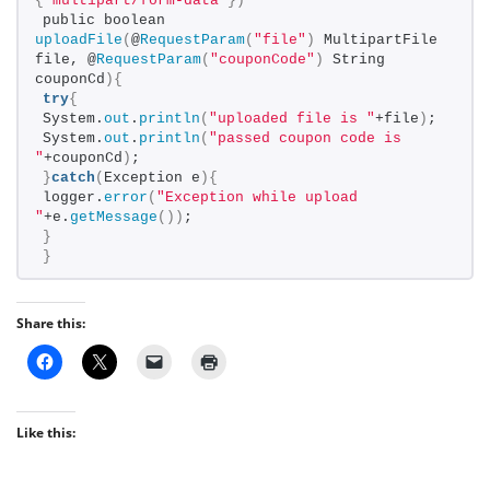
{
"multipart/form-data"
})
public boolean 
uploadFile
(
@
RequestParam
(
"file"
)
 MultipartFile 
file, @
RequestParam
(
"couponCode"
)
 String 
couponCd
){
try
{
System.
out
.
println
(
"uploaded file is "
+file
)
;
System.
out
.
println
(
"passed coupon code is 
"
+couponCd
)
;
}
catch
(
Exception e
){
logger.
error
(
"Exception while upload 
"
+e.
getMessage
())
;
}
}
Share this:
Like this: