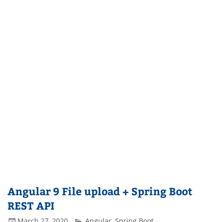
Angular 9 File upload + Spring Boot
REST API
March 27, 2020
Angular
,
Spring Boot