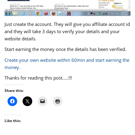
Just create the account. They will give you affiliate account id
and they will take 3 days to verify your details and your
website details.
Start earning the money once the details has been verified.
Create your own website within 60min and start earning the
money.
Thanks for reading this post…..!!!
Share this:
Like this: