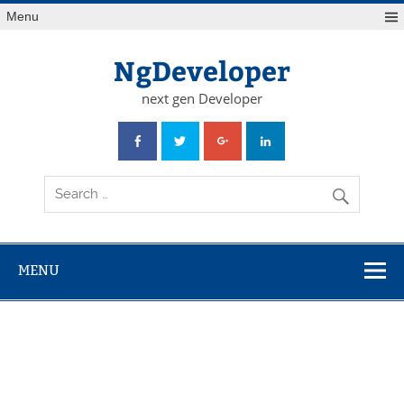
Skip
Menu
to
content
NgDeveloper
next gen Developer
MENU