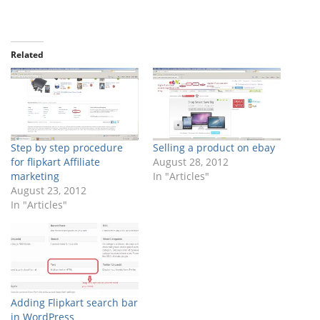
Related
Step by step procedure
Selling a product on ebay
for flipkart Affiliate
August 28, 2012
marketing
In "Articles"
August 23, 2012
In "Articles"
Adding Flipkart search bar
in WordPress