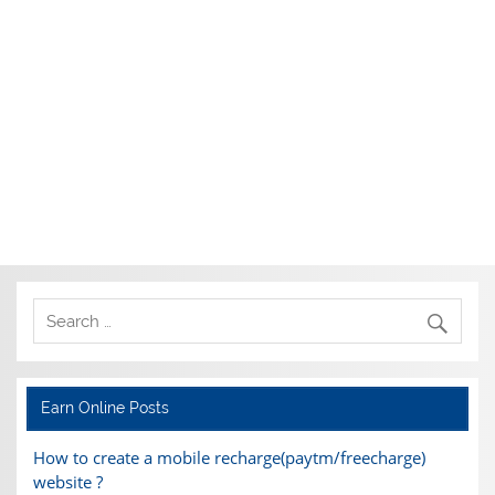
Earn Online Posts
How to create a mobile recharge(paytm/freecharge)
website ?