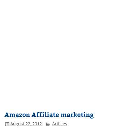
Amazon Affiliate marketing
August 22, 2012
Articles