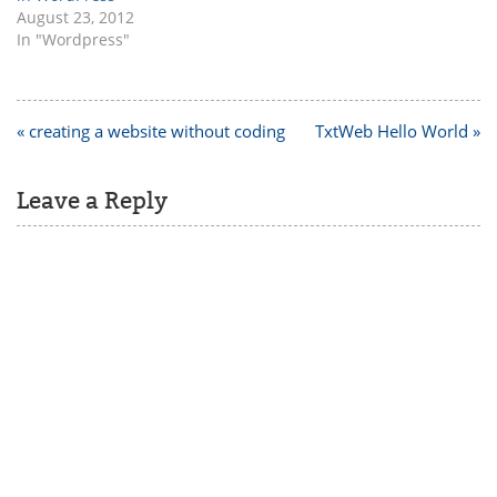
August 23, 2012
In "Wordpress"
Post
« creating a website without coding
TxtWeb Hello World »
navigation
Leave a Reply