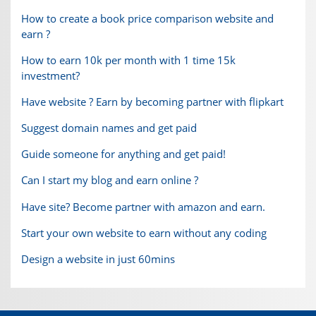
How to create a book price comparison website and
earn ?
How to earn 10k per month with 1 time 15k
investment?
Have website ? Earn by becoming partner with flipkart
Suggest domain names and get paid
Guide someone for anything and get paid!
Can I start my blog and earn online ?
Have site? Become partner with amazon and earn.
Start your own website to earn without any coding
Design a website in just 60mins