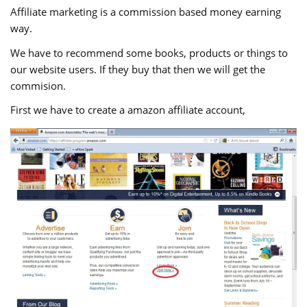
Affiliate marketing is a commission based money earning
way.
We have to recommend some books, products or things to
our website users. If they buy that then we will get the
commision.
First we have to create a amazon affiliate account,