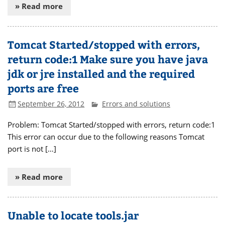
» Read more
Tomcat Started/stopped with errors,
return code:1 Make sure you have java
jdk or jre installed and the required
ports are free
September 26, 2012
Errors and solutions
Problem: Tomcat Started/stopped with errors, return code:1
This error can occur due to the following reasons Tomcat
port is not […]
» Read more
Unable to locate tools.jar