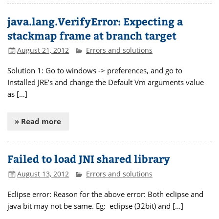
java.lang.VerifyError: Expecting a
stackmap frame at branch target
August 21, 2012
Errors and solutions
Solution 1: Go to windows -> preferences, and go to
Installed JRE’s and change the Default Vm arguments value
as […]
» Read more
Failed to load JNI shared library
August 13, 2012
Errors and solutions
Eclipse error: Reason for the above error: Both eclipse and
java bit may not be same. Eg: eclipse (32bit) and […]