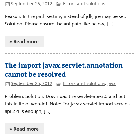
September 26, 2012
Errors and solutions
Reason: In the path setting, instead of jdk, jre may be set.
Solution: Please ensure the ant path like below, […]
» Read more
The import javax.servlet.annotation
cannot be resolved
September 25, 2012
Errors and solutions
,
Java
Problem: Solution: Download the servlet-api-3.0 and put
this in lib of web-inf. Note: For javax.servlet import servlet-
api 2.4 is enough, […]
» Read more