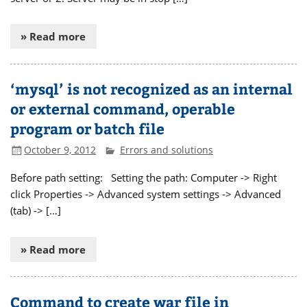
» Read more
‘mysql’ is not recognized as an internal
or external command, operable
program or batch file
October 9, 2012
Errors and solutions
Before path setting: Setting the path: Computer -> Right
click Properties -> Advanced system settings -> Advanced
(tab) -> […]
» Read more
Command to create war file in