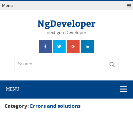
Skip
Menu
to
content
NgDeveloper
next gen Developer
MENU
Category:
Errors and solutions