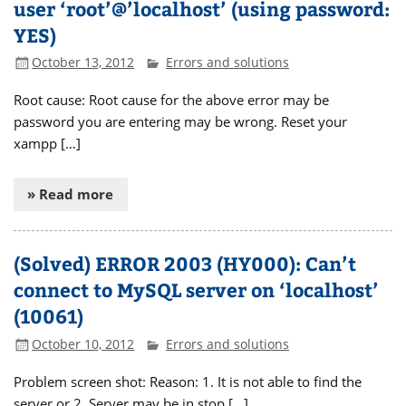
user ‘root’@’localhost’ (using password:
YES)
October 13, 2012
Errors and solutions
Root cause: Root cause for the above error may be
password you are entering may be wrong. Reset your
xampp […]
» Read more
(Solved) ERROR 2003 (HY000): Can’t
connect to MySQL server on ‘localhost’
(10061)
October 10, 2012
Errors and solutions
Problem screen shot: Reason: 1. It is not able to find the
server or 2. Server may be in stop […]