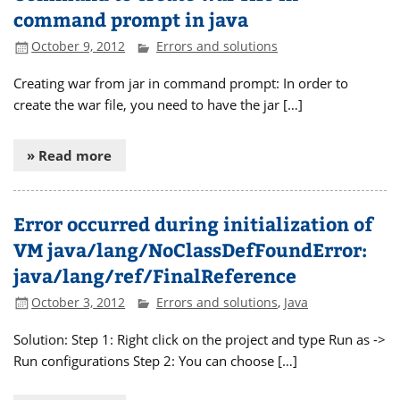
command prompt in java
October 9, 2012
Errors and solutions
Creating war from jar in command prompt: In order to
create the war file, you need to have the jar […]
» Read more
Error occurred during initialization of
VM java/lang/NoClassDefFoundError:
java/lang/ref/FinalReference
October 3, 2012
Errors and solutions
,
Java
Solution: Step 1: Right click on the project and type Run as ->
Run configurations Step 2: You can choose […]