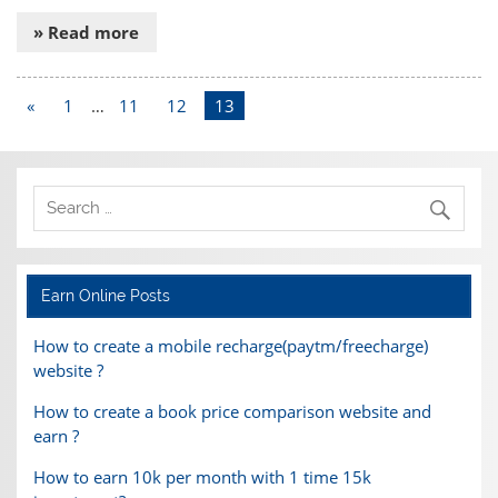
» Read more
«
1
…
11
12
13
Earn Online Posts
How to create a mobile recharge(paytm/freecharge)
website ?
How to create a book price comparison website and
earn ?
How to earn 10k per month with 1 time 15k