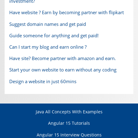
investment?
Have website ? Earn by becoming partner with flipkart
Suggest domain names and get paid
Guide someone for anything and get paid!
Can I start my blog and earn online ?
Have site? Become partner with amazon and earn.
Start your own website to earn without any coding
Design a website in just 60mins
Java All Concepts With Examples
Angular 15 Tutorials
Angular 15 Interview Questions